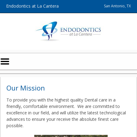
Home
Skip to Main Content
Endodontics at La Cantera
San Antonio, TX
Mobile
Menu
Button
Our Mission
To provide you with the highest quality Dental care in a
friendly, comfortable environment. We are committed to
excellence in our field, and will utilize the latest technological
advances to ensure your receive the absolute finest care
possible.