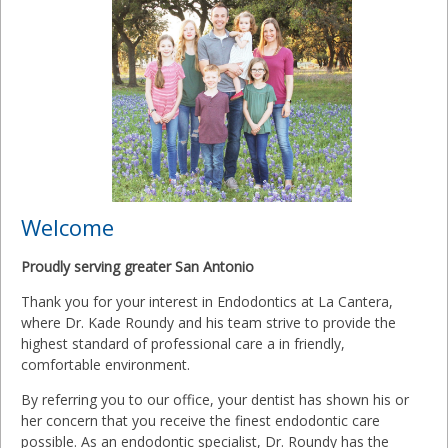
Welcome
Proudly serving greater San Antonio
Thank you for your interest in Endodontics at La Cantera,
where Dr. Kade Roundy and his team strive to provide the
highest standard of professional care a in friendly,
comfortable environment.
By referring you to our office, your dentist has shown his or
her concern that you receive the finest endodontic care
possible. As an endodontic specialist, Dr. Roundy has the