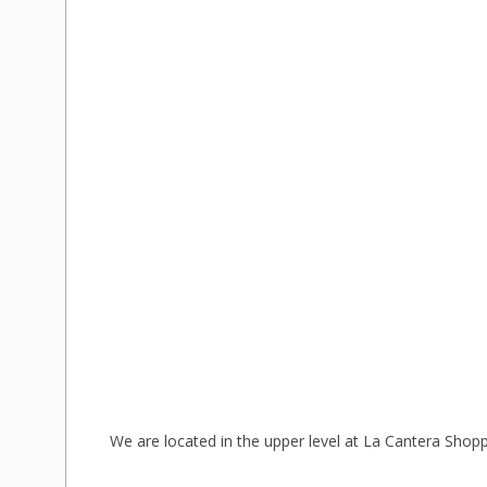
We are located in the upper level at La Cantera Shopp