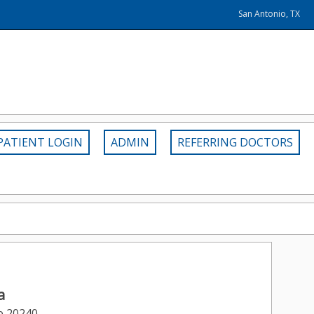
San Antonio, TX
PATIENT LOGIN
ADMIN
REFERRING DOCTORS
a
e 20240