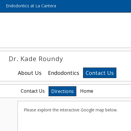
Home
Skip to Main Content
Endodontics at La Cantera
Dr. Kade Roundy
About Us
Endodontics
Contact Us
Contact Us
Home
Directions
Please explore the interactive Google map below.