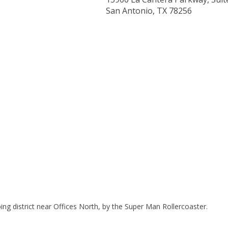
San Antonio, TX 78256
ing district near Offices North, by the Super Man Rollercoaster.