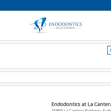
Endodontics at La Canter
15900 La Cantera Parkway, Suit