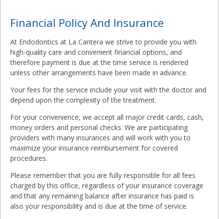
Financial Policy And Insurance
At Endodontics at La Cantera we strive to provide you with
high-quality care and convenient financial options, and
therefore payment is due at the time service is rendered
unless other arrangements have been made in advance.
Your fees for the service include your visit with the doctor and
depend upon the complexity of the treatment.
For your convenience, we accept all major credit cards, cash,
money orders and personal checks. We are participating
providers with many insurances and will work with you to
maximize your insurance reimbursement for covered
procedures.
Please remember that you are fully responsible for all fees
charged by this office, regardless of your insurance coverage
and that any remaining balance after insurance has paid is
also your responsibility and is due at the time of service.