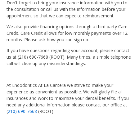
Don't forget to bring your insurance information with you to
the consultation or call us with the information before your
appointment so that we can expedite reimbursement.
We also provide financing options through a third party Care
Credit. Care Credit allows for low monthly payments over 12
months. Please ask how you can sign up.
If you have questions regarding your account, please contact
us at (210) 690-7668 (ROOT). Many times, a simple telephone
call will clear up any misunderstandings.
At Endodontics At La Cantera we strive to make your
experience as convenient as possible. We will gladly file all
insurances and work to maximize your dental benefits. If you
need any additional information please contact our office at
(
210) 690-7668
(ROOT)